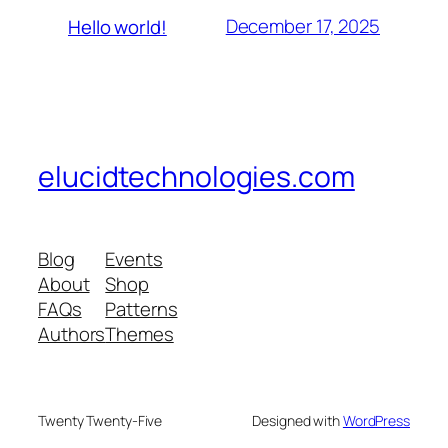
December 17, 2025
Hello world!
elucidtechnologies.com
Blog
Events
About
Shop
FAQs
Patterns
Authors
Themes
Twenty Twenty-Five
Designed with
WordPress