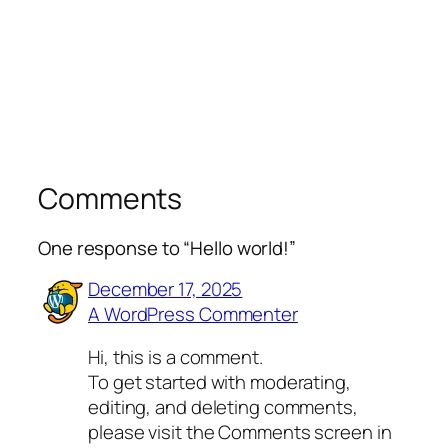
Comments
One response to “Hello world!”
December 17, 2025
A WordPress Commenter
Hi, this is a comment.
To get started with moderating,
editing, and deleting comments,
please visit the Comments screen in