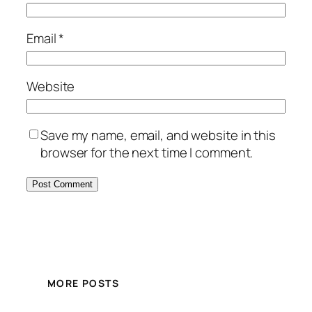
Email
*
Website
Save my name, email, and website in this
browser for the next time I comment.
MORE POSTS