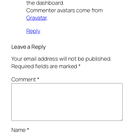
the dashboard.
Commenter avatars come from
Gravatar
.
Reply
Leave a Reply
Your email address will not be published.
Required fields are marked
*
Comment
*
Name
*