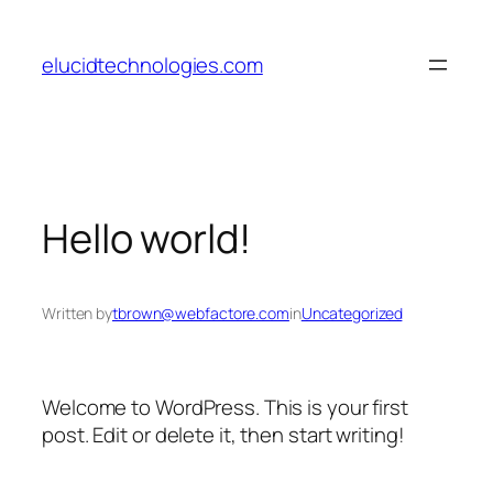
Skip
to
elucidtechnologies.com
content
Hello world!
Written by
tbrown@webfactore.com
in
Uncategorized
Welcome to WordPress. This is your first
post. Edit or delete it, then start writing!