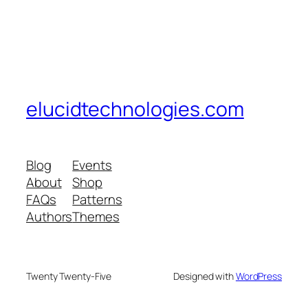
elucidtechnologies.com
Blog
Events
About
Shop
FAQs
Patterns
Authors
Themes
Twenty Twenty-Five
Designed with
WordPress