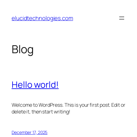
Skip
to
elucidtechnologies.com
content
Blog
Hello world!
Welcome to WordPress. This is your first post. Edit or
delete it, then start writing!
December 17, 2025